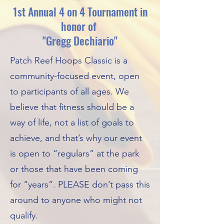
1st Annual 4 on 4 Tournament in
honor of
"Gregg Dechiario"
Patch Reef Hoops Classic is a
community-focused event, open
to participants of all ages. We
believe that fitness should be a
way of life, not a list of goals to
achieve, and that’s why our event
is open to “regulars” at the park
or those that have been coming
for “years”. PLEASE don’t pass this
around to anyone who might not
qualify.