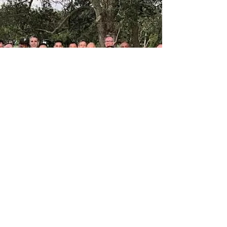
Sign Up To Play