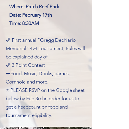
Where: Patch Reef Park
Date: February 17th
Time: 8:30AM
🏀 First annual “Gregg Dechiario
Memorial” 4v4 Tourtament, Rules will
be explained day of.
🏀 3 Point Contest
➡️Food, Music, Drinks, games,
Cornhole and more.
⭐️ PLEASE RSVP on the Google sheet
below by Feb 3rd in order for us to
get a headcount on food and
tournament eligibility.