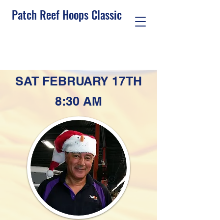
Patch Reef Hoops Classic
See Who's Hoopin
Sign Up To Play
SAT FEBRUARY 17TH
8:30 AM